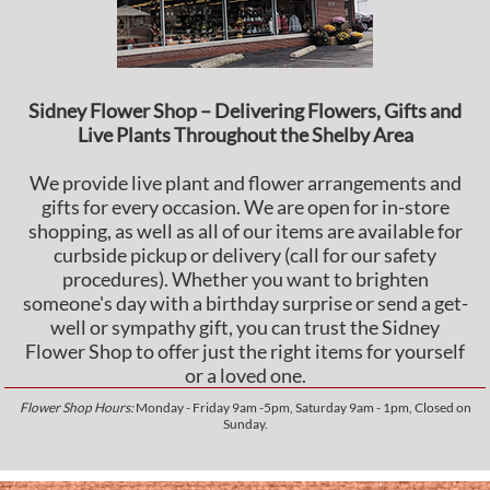
Sidney Flower Shop – Delivering Flowers, Gifts and
Live Plants Throughout the Shelby Area
We provide live plant and flower arrangements and
gifts for every occasion. We are open for in-store
shopping, as well as all of our items are available for
curbside pickup or delivery (call for our safety
procedures). Whether you want to brighten
someone's day with a birthday surprise or send a get-
well or sympathy gift, you can trust the Sidney
Flower Shop to offer just the right items for yourself
or a loved one.
Flower Shop Hours:
Monday - Friday 9am -5pm, Saturday 9am - 1pm, Closed on
Sunday.