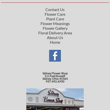
Contact Us
Flower Care
Plant Care
Flower Meanings
Flower Gallery
Floral Delivery Area
About Us
Home
Sidney Flower Shop
111 East Russell
Sidney, Ohio 45365
937.492.6930