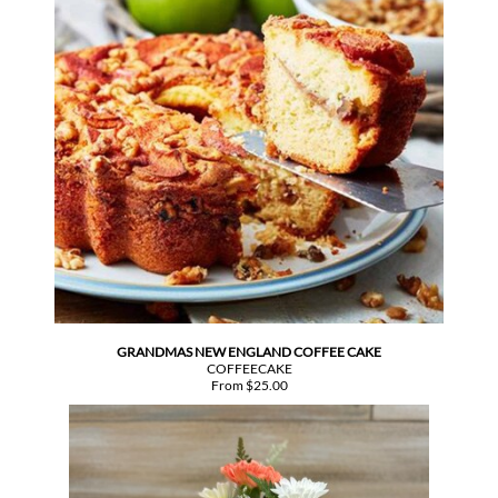
GRANDMAS NEW ENGLAND COFFEE CAKE
COFFEECAKE
From $25.00