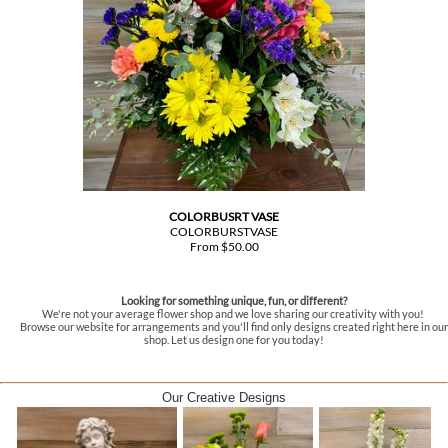
COLORBUSRT VASE
COLORBURSTVASE
From $50.00
Looking for something unique, fun, or different?
We're not your average flower shop and we love sharing our creativity with you!
Browse our website for arrangements and you'll find only designs created right here in our
shop. Let us design one for you today!
Our Creative Designs