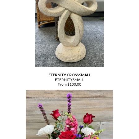
ETERNITY CROSS SMALL
ETERNITYSMALL
From $100.00