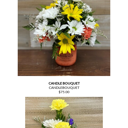
CANDLE BOUQUET
CANDLEBOUQUET
$75.00