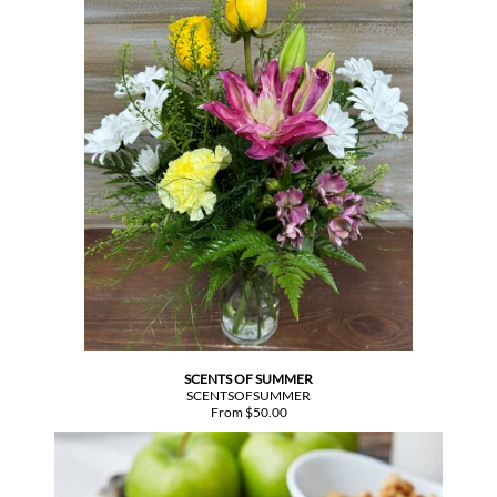
SCENTS OF SUMMER
SCENTSOFSUMMER
From $50.00