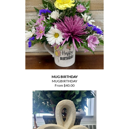
MUG BIRTHDAY
MUGBIRTHDAY
From $40.00