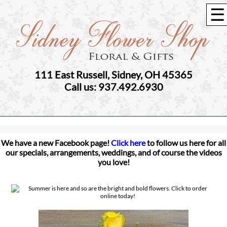
☰
111 East Russell, Sidney, OH 45365
Call us: 937.492.6930
We have a new Facebook page!
Click here
to follow us here for all
our specials, arrangements, weddings, and of course the videos
you love!