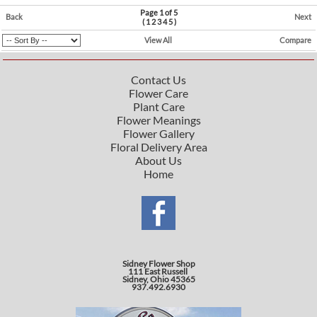
Page 1 of 5
Back
Next
(
1
2
3
4
5
)
View All
Compare
Contact Us
Flower Care
Plant Care
Flower Meanings
Flower Gallery
Floral Delivery Area
About Us
Home
Sidney Flower Shop
111 East Russell
Sidney, Ohio 45365
937.492.6930