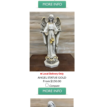
ANGEL STATUE GOLD
From $150.00
Compare