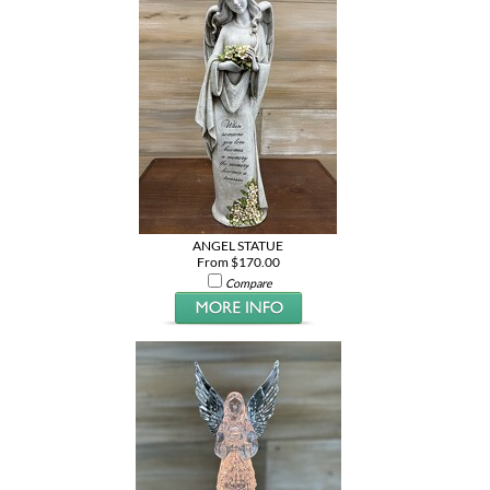
ANGEL STATUE
From $170.00
Compare