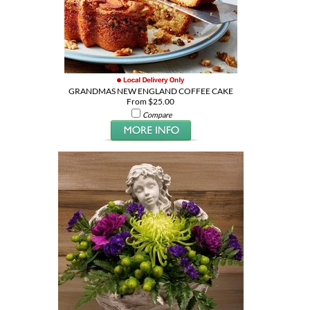
GRANDMAS NEW ENGLAND COFFEE CAKE
From $25.00
Compare