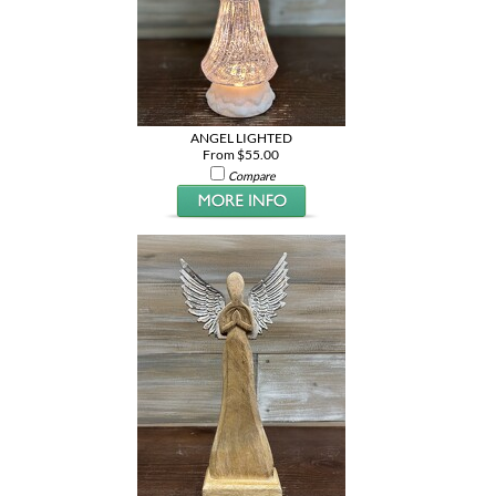
ANGEL LIGHTED
From $55.00
Compare