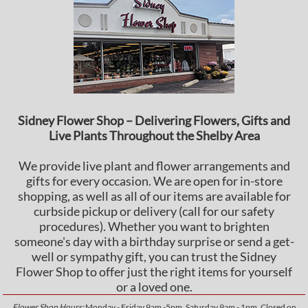
Sidney Flower Shop – Delivering Flowers, Gifts and
Live Plants Throughout the Shelby Area
We provide live plant and flower arrangements and
gifts for every occasion. We are open for in-store
shopping, as well as all of our items are available for
curbside pickup or delivery (call for our safety
procedures). Whether you want to brighten
someone's day with a birthday surprise or send a get-
well or sympathy gift, you can trust the Sidney
Flower Shop to offer just the right items for yourself
or a loved one.
Flower Shop Hours:
Monday - Friday 9am -5pm, Saturday 9am - 1pm, Closed on