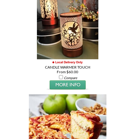
CANDLE WARMER TOUCH
From $60.00
Compare