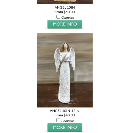
ANGEL 15IN
From $50.00
Compare
ANGEL 10IN-12IN
From $40.00
Compare