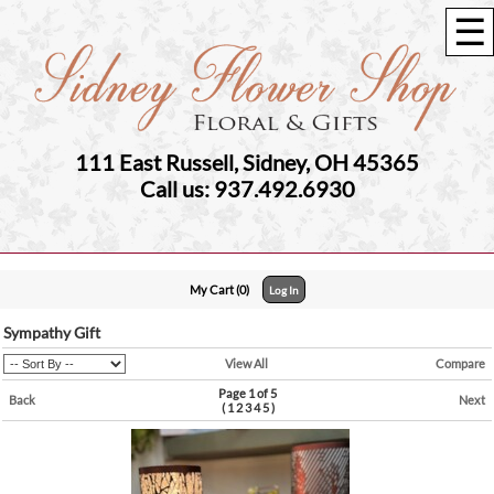
☰
111 East Russell, Sidney, OH 45365
Call us: 937.492.6930
My Cart (0)
Log In
Sympathy Gift
View All
Compare
Page 1 of 5
Back
Next
(
1
2
3
4
5
)