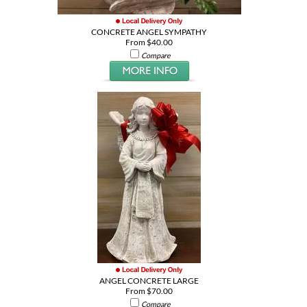
CONCRETE ANGEL SYMPATHY
From $40.00
Compare
ANGEL CONCRETE LARGE
From $70.00
Compare