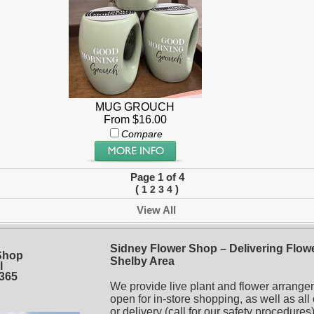
MUG GROUCH
From $16.00
Compare
Page 1 of 4
(
)
1
2
3
4
View All
Sidney Flower Shop – Delivering Flowe
Shop
Shelby Area
l
5365
We provide live plant and flower arrange
open for in-store shopping, as well as all
or delivery (call for our safety procedur