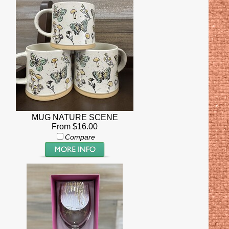
MUG NATURE SCENE
From $16.00
Compare