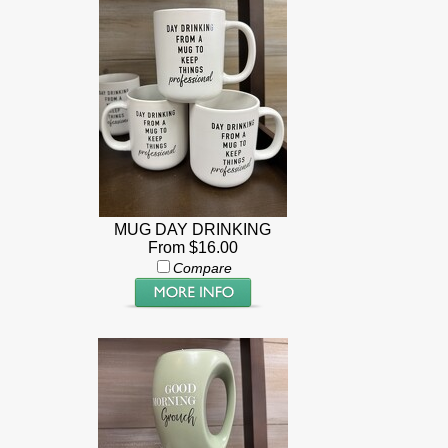
MUG DAY DRINKING
From $16.00
Compare