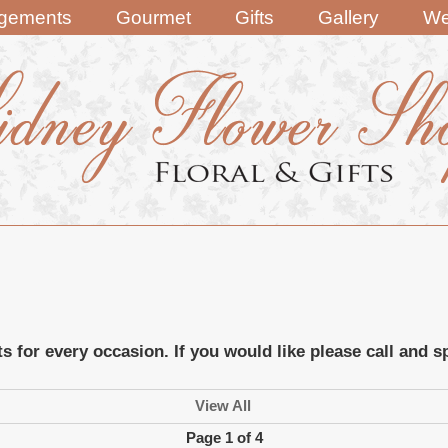
ngements
Gourmet
Gifts
Gallery
We
ts for every occasion. If you would like please call and
View All
Page 1 of 4