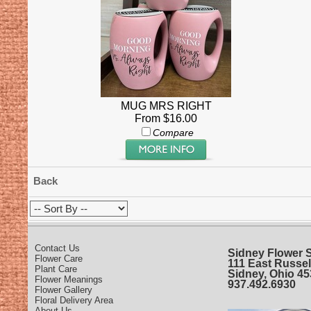
MUG MRS RIGHT
From $16.00
Compare
Back
Contact Us
Sidney Flower 
Flower Care
111 East Russel
Plant Care
Sidney, Ohio 4
Flower Meanings
937.492.6930
Flower Gallery
Floral Delivery Area
About Us