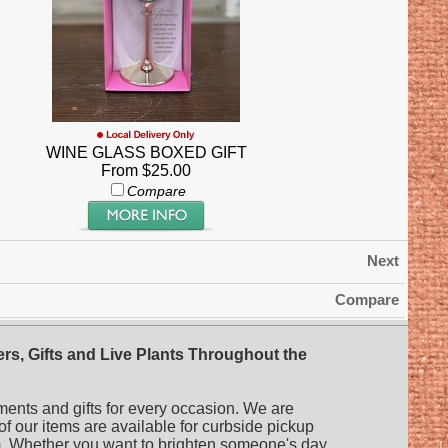
WINE GLASS BOXED GIFT
From $25.00
Compare
Next
Compare
rs, Gifts and Live Plants Throughout the
ments and gifts for every occasion. We are
 of our items are available for curbside pickup
es). Whether you want to brighten someone's day