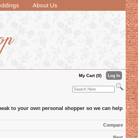
ddings
About Us
My Cart (0)
Log In
 speak to your own personal shopper so we can help
Compare
Next