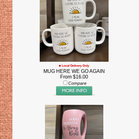
MUG HERE WE GO AGAIN
From $16.00
Compare