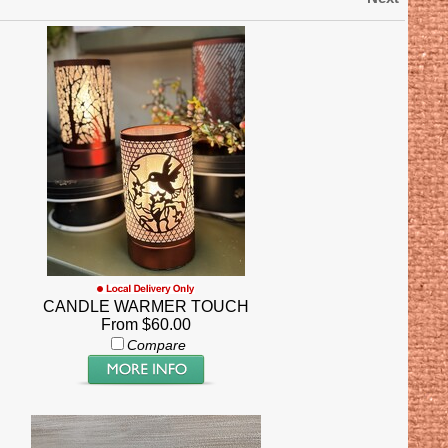
CANDLE WARMER TOUCH
From $60.00
Compare