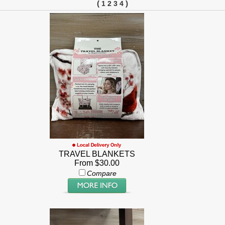
(
)
1
2
3
4
TRAVEL BLANKETS
From $30.00
Compare