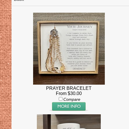
PRAYER BRACELET
From $30.00
Compare