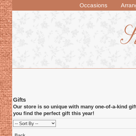
Occasions
Arra
Gifts
Our store is so unique with many one-of-a-kind gif
you find the perfect gift this year!
Back