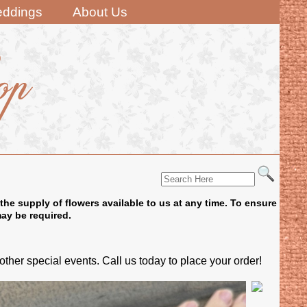
ddings
About Us
the supply of flowers available to us at any time. To ensure
may be required.
er special events. Call us today to place your order!