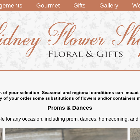
ngements
Gourmet
Gifts
Gallery
We
k of your selection. Seasonal and regional conditions can impact 
ry of your order some substitutions of flowers and/or containers 
Proms & Dances
e for any occasion, including prom, dances, homecoming, and oth