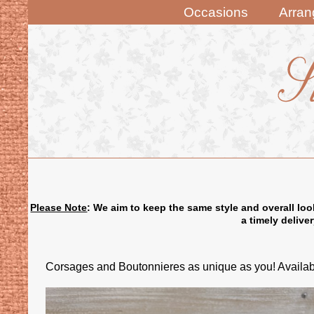
Occasions
Arra
Please Note
: We aim to keep the same style and overall loo
a timely delive
Corsages and Boutonnieres as unique as you! Availabl