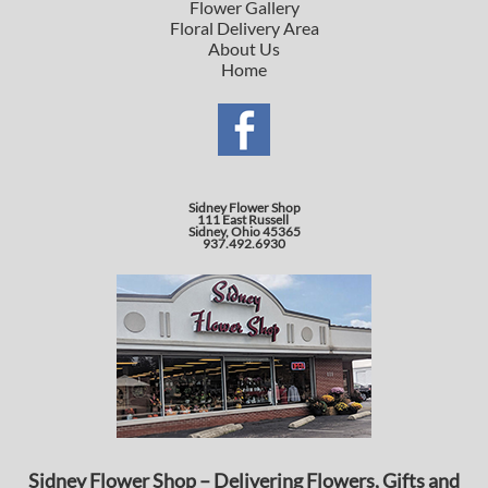
Flower Gallery
Floral Delivery Area
About Us
Home
Sidney Flower Shop
111 East Russell
Sidney, Ohio 45365
937.492.6930
Sidney Flower Shop – Delivering Flowers, Gifts and