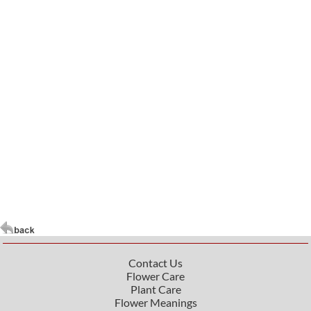
Contact Us
Flower Care
Plant Care
Flower Meanings