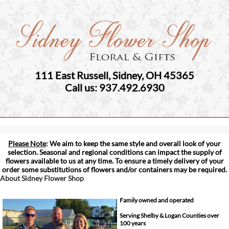
111 East Russell, Sidney, OH 45365
Call us: 937.492.6930
Please Note
: We aim to keep the same style and overall look of your
selection. Seasonal and regional conditions can impact the supply of
flowers available to us at any time. To ensure a timely delivery of your
order some substitutions of flowers and/or containers may be required.
About Sidney Flower Shop
Family owned and operated
Serving Shelby & Logan Counties over
100 years