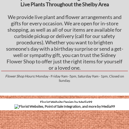
Live Plants Throughout the Shelby Area
We provide live plant and flower arrangements and
gifts for every occasion. We are open for in-store
shopping, as well as all of our items are available for
curbside pickup or delivery (call for our safety
procedures). Whether you want to brighten
someone's day with a birthday surprise or send a get-
well or sympathy gift, you can trust the Sidney
Flower Shop to offer just the right items for yourself
or a loved one.
Flower Shop Hours:
Monday - Friday 9am -5pm, Saturday 9am - 1pm, Closed on
Sunday.
Florist Website Design by Media99