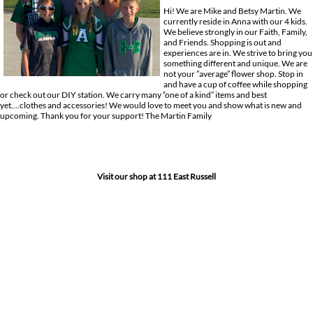
Hi! We are Mike and Betsy Martin. We
currently reside in Anna with our 4 kids.
We believe strongly in our Faith, Family,
and Friends. Shopping is out and
experiences are in. We strive to bring you
something different and unique. We are
not your ”average” flower shop. Stop in
and have a cup of coffee while shopping
or check out our DIY station. We carry many “one of a kind” items and best
yet....clothes and accessories! We would love to meet you and show what is new and
upcoming. Thank you for your support! The Martin Family
Visit our shop at 111 East Russell