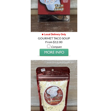
GOURMET TACO SOUP
From $12.00
Compare