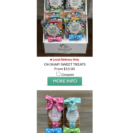
OH SNAP! SWEET TREATS
From $15.00
Compare