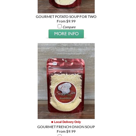
GOURMET POTATO SOUP FOR TWO
From $9.99
Compare
GOURMET FRENCH ONION SOUP
From $9.99