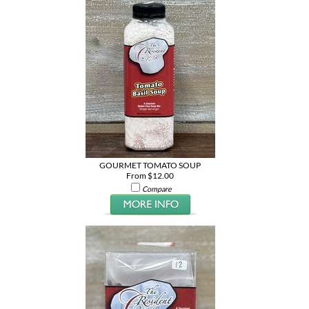
GOURMET TOMATO SOUP
From $12.00
Compare