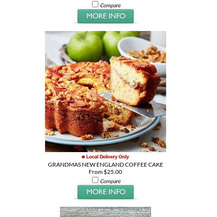
Compare
GRANDMAS NEW ENGLAND COFFEE CAKE
From $25.00
Compare