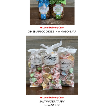
OH SNAP! COOKIES IN A MASON JAR
SALT WATER TAFFY
From $12.00