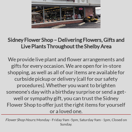
Sidney Flower Shop – Delivering Flowers, Gifts and
Live Plants Throughout the Shelby Area
We provide live plant and flower arrangements and
gifts for every occasion. We are open for in-store
shopping, as well as all of our items are available for
curbside pickup or delivery (call for our safety
procedures). Whether you want to brighten
someone's day with a birthday surprise or send a get-
well or sympathy gift, you can trust the Sidney
Flower Shop to offer just the right items for yourself
or a loved one.
Flower Shop Hours:
Monday - Friday 9am -5pm, Saturday 9am - 1pm, Closed on
Sunday.