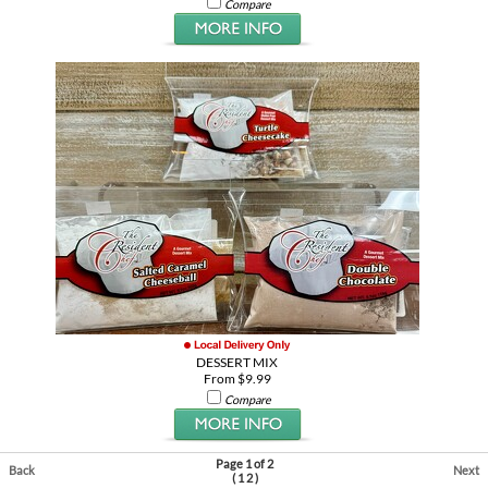
Compare
DESSERT MIX
From $9.99
Compare
Page 1 of 2
Back
Next
(
1
2
)