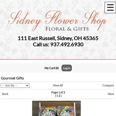
☰
111 East Russell, Sidney, OH 45365
Call us: 937.492.6930
My Cart (0)
Log In
Gourmet Gifts
View All
Compare
Page 1 of 2
Back
Next
(
1
2
)