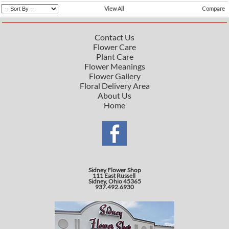
View All
Compare
Contact Us
Flower Care
Plant Care
Flower Meanings
Flower Gallery
Floral Delivery Area
About Us
Home
Sidney Flower Shop
111 East Russell
Sidney, Ohio 45365
937.492.6930