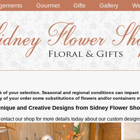
ngements
Gourmet
Gifts
Gallery
We
k of your selection. Seasonal and regional conditions can impact 
ry of your order some substitutions of flowers and/or containers 
nique and Creative Designs from Sidney Flower Sh
ontact our shop for more details today about our custom design