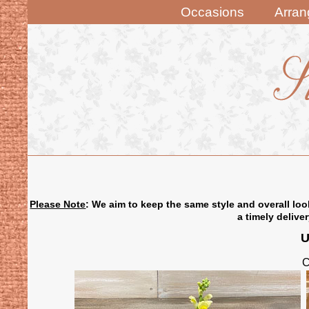
Occasions
Arra
Please Note
: We aim to keep the same style and overall loo
a timely delive
U
C