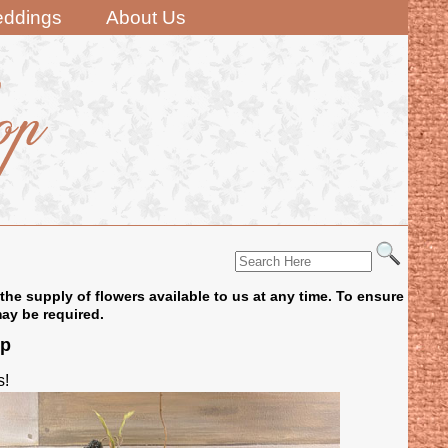
ddings
About Us
the supply of flowers available to us at any time. To ensure
may be required.
op
s!