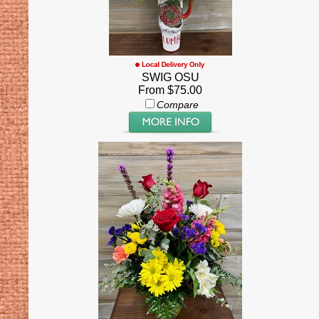
SWIG OSU
From $75.00
Compare