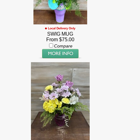
SWIG MUG
From $75.00
Compare