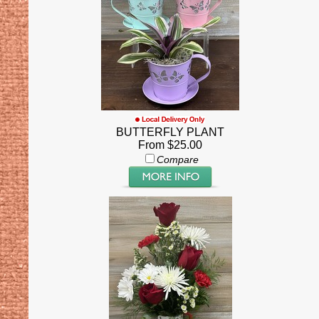
BUTTERFLY PLANT
From $25.00
Compare