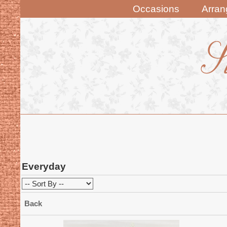
Occasions
Arra
Everyday
Back