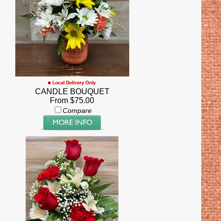
CANDLE BOUQUET
From $75.00
Compare