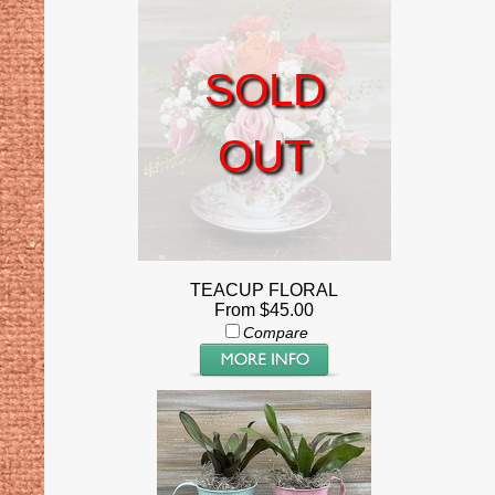
SOLD
OUT
TEACUP FLORAL
From $45.00
Compare