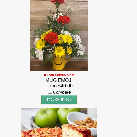
MUG EMOJI
From $40.00
Compare