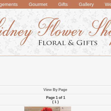
ngements
Gourmet
Gifts
Gallery
We
View By Page
Page 1 of 1
(
)
1