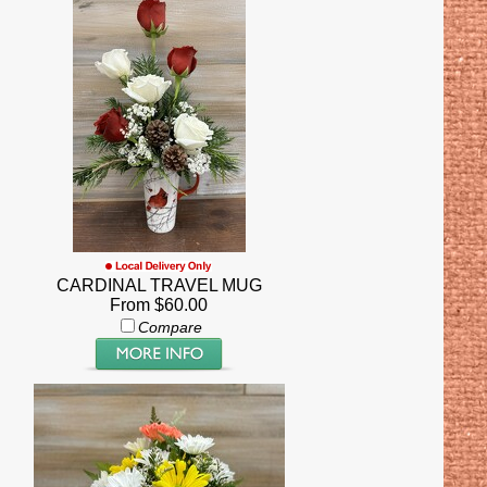
CARDINAL TRAVEL MUG
From $60.00
Compare