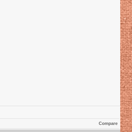
Compare