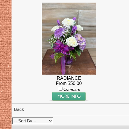
RADIANCE
From $50.00
Compare
Back