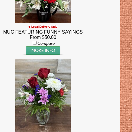
MUG FEATURING FUNNY SAYINGS
From $50.00
Compare