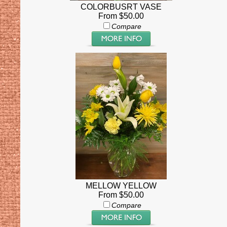
COLORBUSRT VASE
From $50.00
Compare
MELLOW YELLOW
From $50.00
Compare