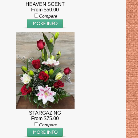
HEAVEN SCENT
From $50.00
Compare
STARGAZING
From $75.00
Compare