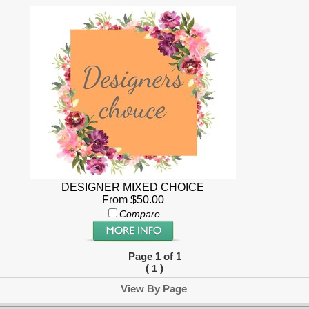
DESIGNER MIXED CHOICE
From $50.00
Compare
Page 1 of 1
(
)
1
View By Page