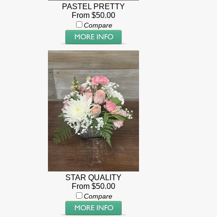
PASTEL PRETTY
From $50.00
Compare
STAR QUALITY
From $50.00
Compare