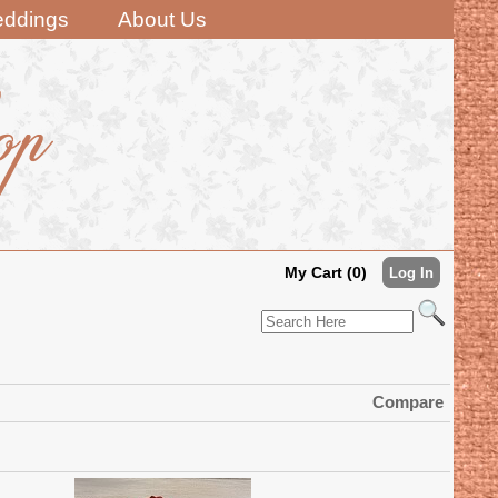
ddings
About Us
My Cart (0)
Log In
Compare