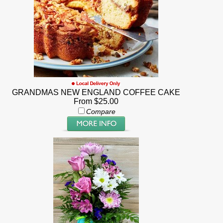
GRANDMAS NEW ENGLAND COFFEE CAKE
From $25.00
Compare