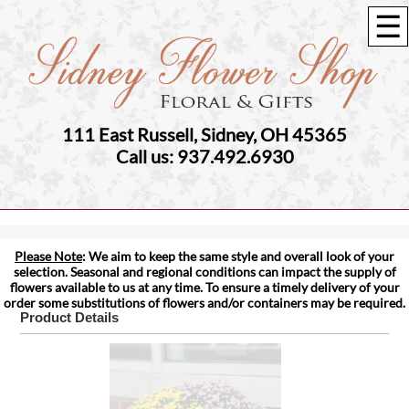
☰
111 East Russell, Sidney, OH 45365
Call us: 937.492.6930
Please Note
: We aim to keep the same style and overall look of your
selection. Seasonal and regional conditions can impact the supply of
flowers available to us at any time. To ensure a timely delivery of your
order some substitutions of flowers and/or containers may be required.
Product Details