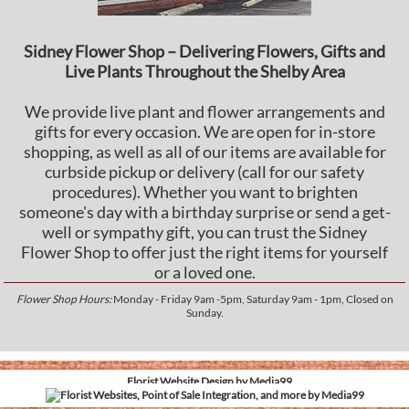
Sidney Flower Shop – Delivering Flowers, Gifts and
Live Plants Throughout the Shelby Area
We provide live plant and flower arrangements and
gifts for every occasion. We are open for in-store
shopping, as well as all of our items are available for
curbside pickup or delivery (call for our safety
procedures). Whether you want to brighten
someone's day with a birthday surprise or send a get-
well or sympathy gift, you can trust the Sidney
Flower Shop to offer just the right items for yourself
or a loved one.
Flower Shop Hours:
Monday - Friday 9am -5pm, Saturday 9am - 1pm, Closed on
Sunday.
Florist Website Design by Media99