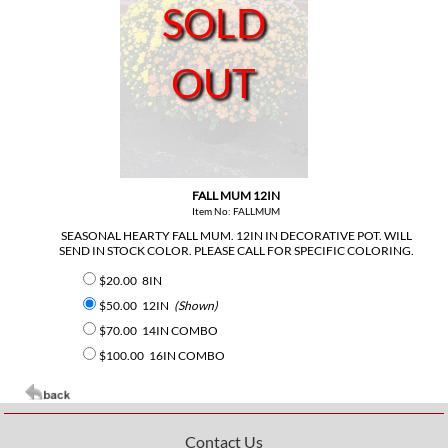
SOLD
OUT
FALL MUM 12IN
Item No: FALLMUM
SEASONAL HEARTY FALL MUM. 12IN IN DECORATIVE POT. WILL
SEND IN STOCK COLOR. PLEASE CALL FOR SPECIFIC COLORING.
$20.00
8IN
$50.00
12IN
(Shown)
$70.00
14IN COMBO
$100.00
16IN COMBO
Contact Us