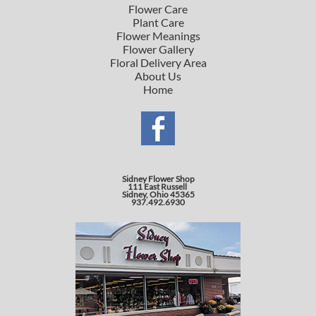
Flower Care
Plant Care
Flower Meanings
Flower Gallery
Floral Delivery Area
About Us
Home
Sidney Flower Shop
111 East Russell
Sidney, Ohio 45365
937.492.6930