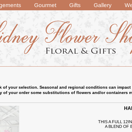
ngements
Gourmet
Gifts
Gallery
We
k of your selection. Seasonal and regional conditions can impact 
ry of your order some substitutions of flowers and/or containers 
HA
THIS A FULL 12
A BLEND OF 