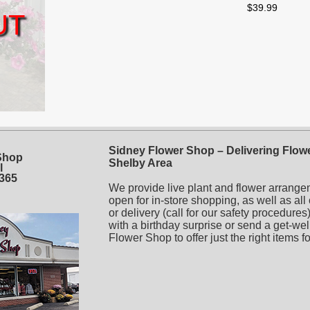
$39.99
UT
Sidney Flower Shop – Delivering Flowe
Shop
Shelby Area
l
5365
We provide live plant and flower arrange
open for in-store shopping, as well as all
or delivery (call for our safety procedur
with a birthday surprise or send a get-wel
Flower Shop to offer just the right items f