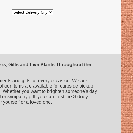
rs, Gifts and Live Plants Throughout the
ments and gifts for every occasion. We are
 of our items are available for curbside pickup
es). Whether you want to brighten someone's day
l or sympathy gift, you can trust the Sidney
or yourself or a loved one.