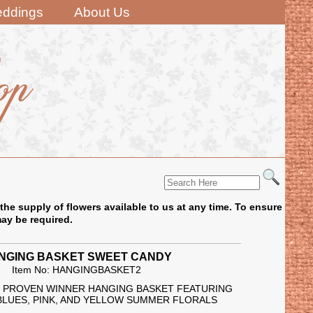
ddings
About Us
the supply of flowers available to us at any time. To ensure
may be required.
NGING BASKET SWEET CANDY
Item No: HANGINGBASKET2
IN PROVEN WINNER HANGING BASKET FEATURING
BLUES, PINK, AND YELLOW SUMMER FLORALS