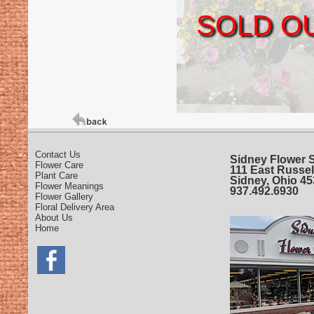
SOLD O
Contact Us
Sidney Flower 
Flower Care
111 East Russel
Plant Care
Sidney, Ohio 4
Flower Meanings
937.492.6930
Flower Gallery
Floral Delivery Area
About Us
Home