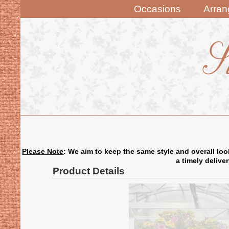
Occasions
Arra
Please Note
: We aim to keep the same style and overall loo
a timely delive
Product Details