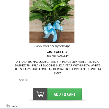
Click Here For Larger Image
6IN PEACE LILY
Item No: PEACELILY
A TRADITIONAL LUSH GREEN 6IN PEACE LILY FEATURED IN A
BASKET. THIS PLANT BLOOMS 1-2X A YEAR WITH SNOW WHITE
LILIES. EASY CARE. LOVES ARTIFICIAL LIGHT. PRESENTED WITH A
BOW.
$50.00