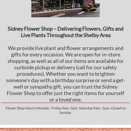
Sidney Flower Shop – Delivering Flowers, Gifts and
Live Plants Throughout the Shelby Area
We provide live plant and flower arrangements and
gifts for every occasion. We are open for in-store
shopping, as well as all of our items are available for
curbside pickup or delivery (call for our safety
procedures). Whether you want to brighten
someone's day with a birthday surprise or send a get-
well or sympathy gift, you can trust the Sidney
Flower Shop to offer just the right items for yourself
or a loved one.
Flower Shop Hours:
Monday - Friday 9am -5pm, Saturday 9am - 1pm, Closed on
Sunday.