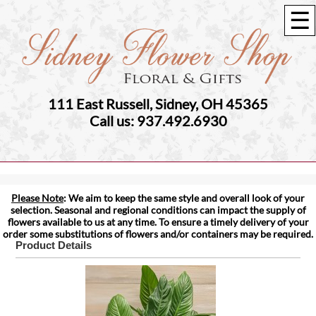
☰
111 East Russell, Sidney, OH 45365
Call us: 937.492.6930
Please Note
: We aim to keep the same style and overall look of your
selection. Seasonal and regional conditions can impact the supply of
flowers available to us at any time. To ensure a timely delivery of your
order some substitutions of flowers and/or containers may be required.
Product Details