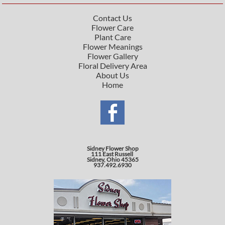
Contact Us
Flower Care
Plant Care
Flower Meanings
Flower Gallery
Floral Delivery Area
About Us
Home
Sidney Flower Shop
111 East Russell
Sidney, Ohio 45365
937.492.6930