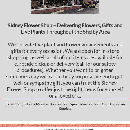
Sidney Flower Shop – Delivering Flowers, Gifts and
Live Plants Throughout the Shelby Area
We provide live plant and flower arrangements and
gifts for every occasion. We are open for in-store
shopping, as well as all of our items are available for
curbside pickup or delivery (call for our safety
procedures). Whether you want to brighten
someone's day with a birthday surprise or send a get-
well or sympathy gift, you can trust the Sidney
Flower Shop to offer just the right items for yourself
or a loved one.
Flower Shop Hours:
Monday - Friday 9am -5pm, Saturday 9am - 1pm, Closed on
Sunday.