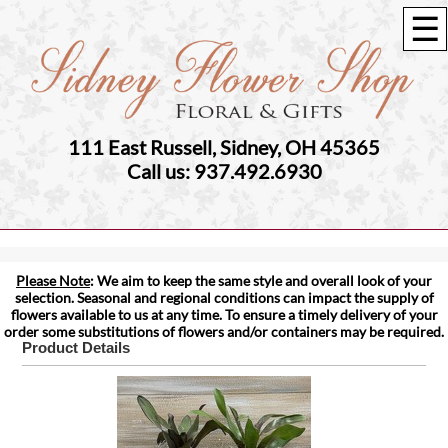
☰
111 East Russell, Sidney, OH 45365
Call us: 937.492.6930
Please Note
: We aim to keep the same style and overall look of your
selection. Seasonal and regional conditions can impact the supply of
flowers available to us at any time. To ensure a timely delivery of your
order some substitutions of flowers and/or containers may be required.
Product Details