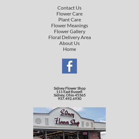
Contact Us
Flower Care
Plant Care
Flower Meanings
Flower Gallery
Floral Delivery Area
About Us
Home
Sidney Flower Shop
111 East Russell
Sidney, Ohio 45365
937.492.6930