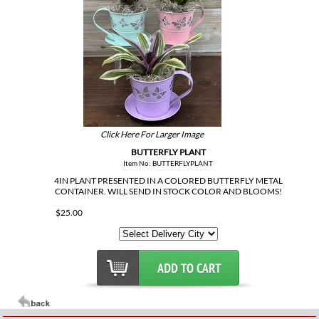
Click Here For Larger Image
BUTTERFLY PLANT
Item No: BUTTERFLYPLANT
4IN PLANT PRESENTED IN A COLORED BUTTERFLY METAL
CONTAINER. WILL SEND IN STOCK COLOR AND BLOOMS!
$25.00