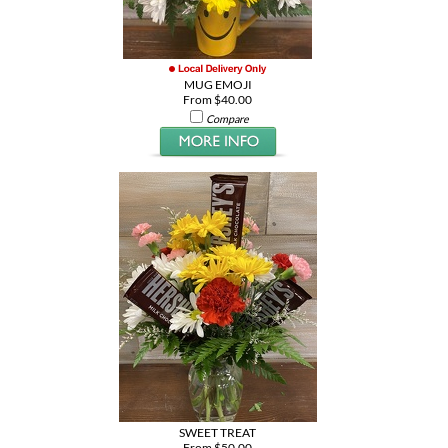
MUG EMOJI
From $40.00
Compare
SWEET TREAT
From $50.00