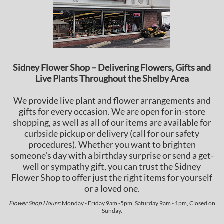
Sidney Flower Shop – Delivering Flowers, Gifts and
Live Plants Throughout the Shelby Area
We provide live plant and flower arrangements and
gifts for every occasion. We are open for in-store
shopping, as well as all of our items are available for
curbside pickup or delivery (call for our safety
procedures). Whether you want to brighten
someone's day with a birthday surprise or send a get-
well or sympathy gift, you can trust the Sidney
Flower Shop to offer just the right items for yourself
or a loved one.
Flower Shop Hours:
Monday - Friday 9am -5pm, Saturday 9am - 1pm, Closed on
Sunday.