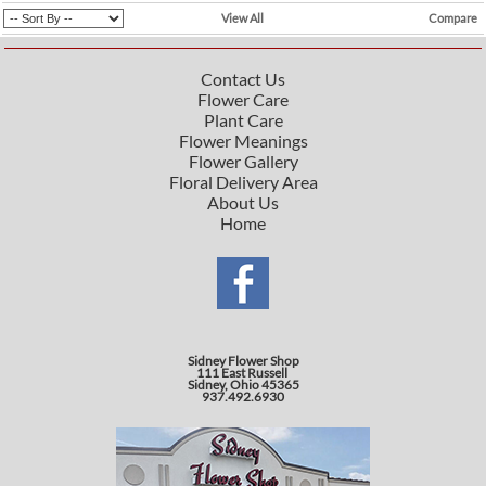
View All
Compare
Contact Us
Flower Care
Plant Care
Flower Meanings
Flower Gallery
Floral Delivery Area
About Us
Home
Sidney Flower Shop
111 East Russell
Sidney, Ohio 45365
937.492.6930