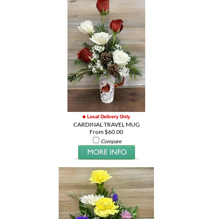
CARDINAL TRAVEL MUG
From $60.00
Compare