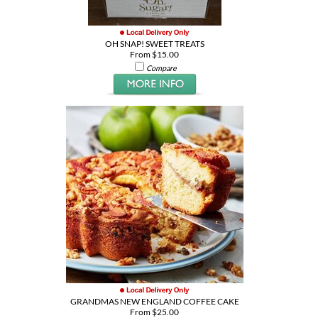
OH SNAP! SWEET TREATS
From $15.00
Compare
GRANDMAS NEW ENGLAND COFFEE CAKE
From $25.00