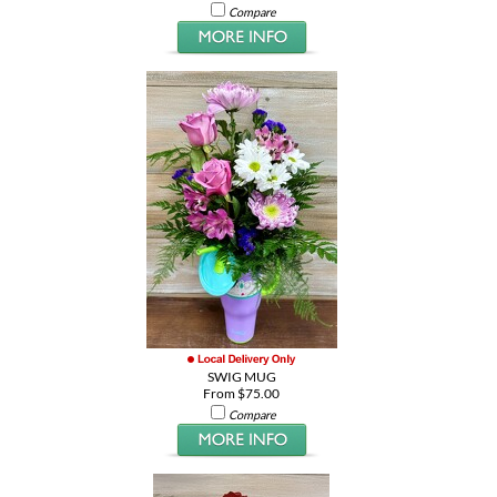
Compare
SWIG MUG
From $75.00
Compare