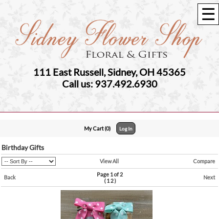
☰
111 East Russell, Sidney, OH 45365
Call us: 937.492.6930
My Cart (0)
Log In
Birthday Gifts
View All
Compare
Page 1 of 2
Back
Next
(
1
2
)