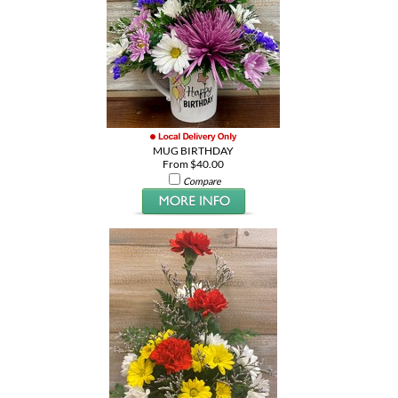
MUG BIRTHDAY
From $40.00
Compare