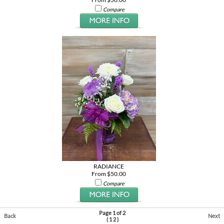
Compare
RADIANCE
From $50.00
Compare
Page 1 of 2
Back
Next
(
1
2
)