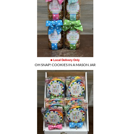
OH SNAP! COOKIES IN A MASON JAR