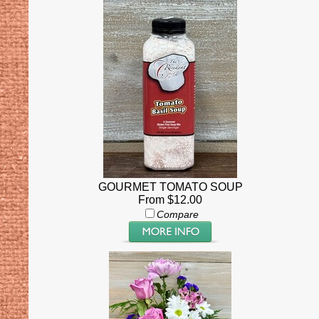
GOURMET TOMATO SOUP
From $12.00
Compare