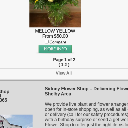
MELLOW YELLOW
From $50.00
Compare
Page 1 of 2
(
)
1
2
View All
Sidney Flower Shop – Delivering Flowe
Shop
Shelby Area
l
5365
We provide live plant and flower arrange
open for in-store shopping, as well as all
or delivery (call for our safety procedur
with a birthday surprise or send a get-wel
Flower Shop to offer just the right items f