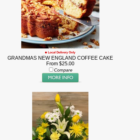
GRANDMAS NEW ENGLAND COFFEE CAKE
From $25.00
Compare