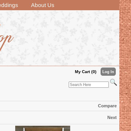
ddings
About Us
My Cart (0)
Log In
Compare
Next