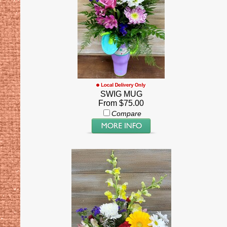
SWIG MUG
From $75.00
Compare