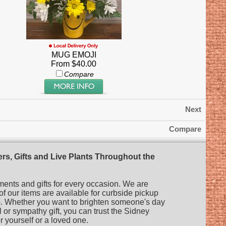
MUG EMOJI
From $40.00
Compare
Next
Compare
rs, Gifts and Live Plants Throughout the
ments and gifts for every occasion. We are
 of our items are available for curbside pickup
es). Whether you want to brighten someone's day
l or sympathy gift, you can trust the Sidney
or yourself or a loved one.