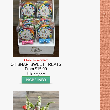
OH SNAP! SWEET TREATS
From $15.00
Compare