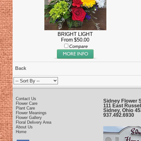
BRIGHT LIGHT
From $50.00
Compare
Back
Contact Us
Sidney Flower 
Flower Care
111 East Russel
Plant Care
Sidney, Ohio 4
Flower Meanings
937.492.6930
Flower Gallery
Floral Delivery Area
About Us
Home