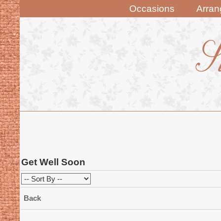
Occasions
Arra
Get Well Soon
Back