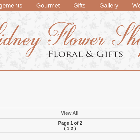
ngements
Gourmet
Gifts
Gallery
We
View All
Page 1 of 2
(
)
1
2