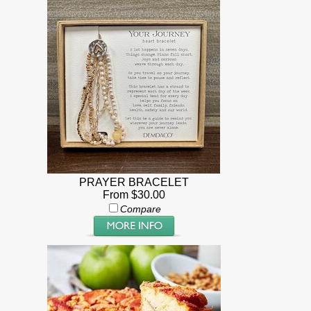
PRAYER BRACELET
From $30.00
Compare