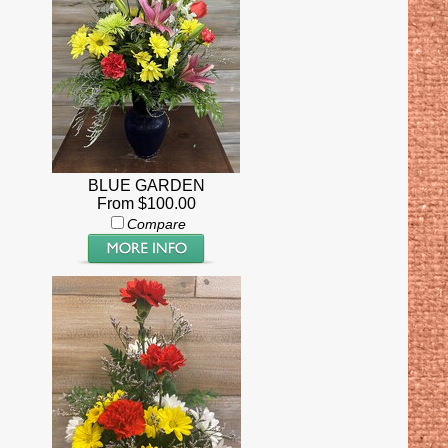
BLUE GARDEN
From $100.00
Compare