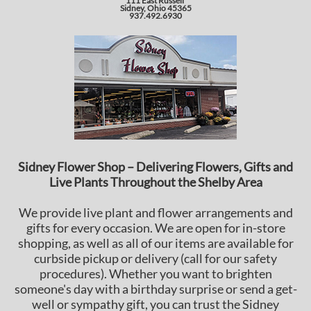
111 East Russell
Sidney, Ohio 45365
937.492.6930
Sidney Flower Shop – Delivering Flowers, Gifts and
Live Plants Throughout the Shelby Area
We provide live plant and flower arrangements and
gifts for every occasion. We are open for in-store
shopping, as well as all of our items are available for
curbside pickup or delivery (call for our safety
procedures). Whether you want to brighten
someone's day with a birthday surprise or send a get-
well or sympathy gift, you can trust the Sidney