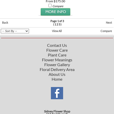
From $175.00
Compare
Page 1 of 3
Back
Next
(
1
2
3
)
View All
Compare
Contact Us
Flower Care
Plant Care
Flower Meanings
Flower Gallery
Floral Delivery Area
About Us
Home
Sidney Flower Shop