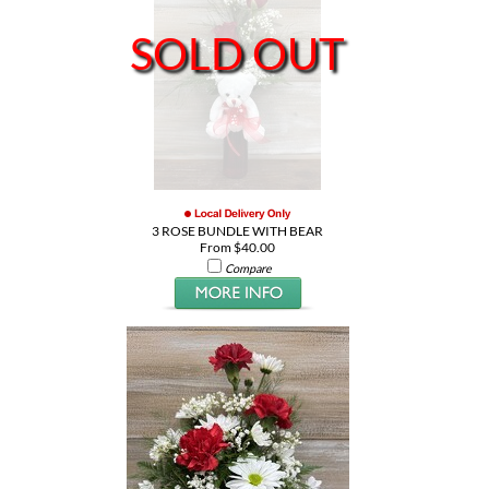
SOLD OUT
3 ROSE BUNDLE WITH BEAR
From $40.00
Compare