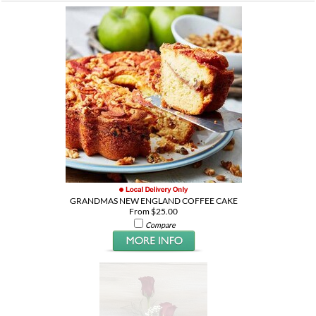
GRANDMAS NEW ENGLAND COFFEE CAKE
From $25.00
Compare