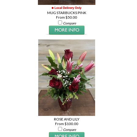
MUG STARBUCKS PINK
From $50.00
Compare
ROSE AND LILY
From $100.00
Compare