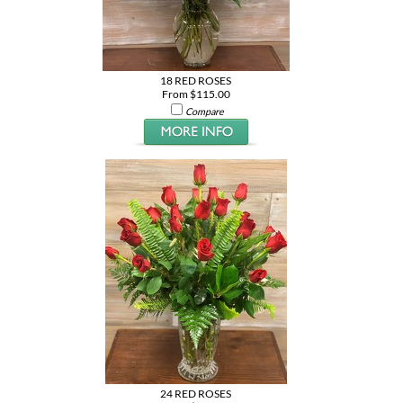
18 RED ROSES
From $115.00
Compare
24 RED ROSES