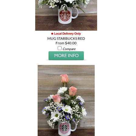
MUG STARBUCKS RED
From $40.00
Compare