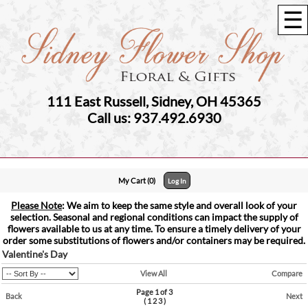
☰
111 East Russell, Sidney, OH 45365
Call us: 937.492.6930
My Cart (0)
Log In
Please Note
: We aim to keep the same style and overall look of your
selection. Seasonal and regional conditions can impact the supply of
flowers available to us at any time. To ensure a timely delivery of your
order some substitutions of flowers and/or containers may be required.
Valentine's Day
View All
Compare
Page 1 of 3
Back
Next
(
1
2
3
)