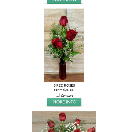
3 RED ROSES
From $30.00
Compare