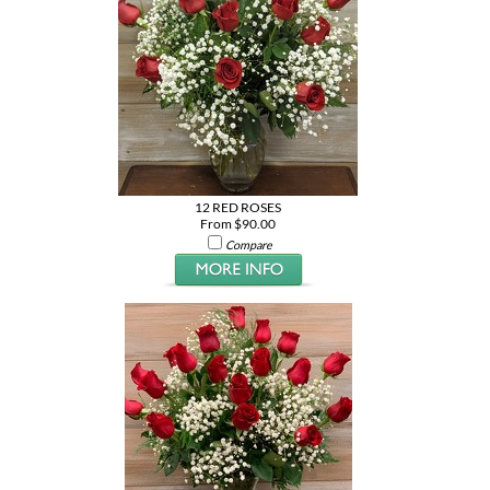
12 RED ROSES
From $90.00
Compare